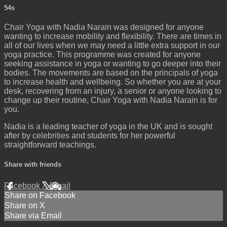
54s
Chair Yoga with Nadia Narain was designed for anyone
wanting to increase mobility and flexibility. There are times in
all of our lives when we may need a little extra support in our
yoga practice. This programme was created for anyone
seeking assistance in yoga or wanting to go deeper into their
bodies. The movements are based on the principals of yoga
to increase health and wellbeing. So whether you are at your
desk, recovering from an injury, a senior or anyone looking to
change up their routine, Chair Yoga with Nadia Narain is for
you.
Nadia is a leading teacher of yoga in the UK and is sought
after by celebrities and students for her powerful
straightforward teachings.
Share with friends
Facebook
X
Email
Share on Facebook
Share on X
Share via Email