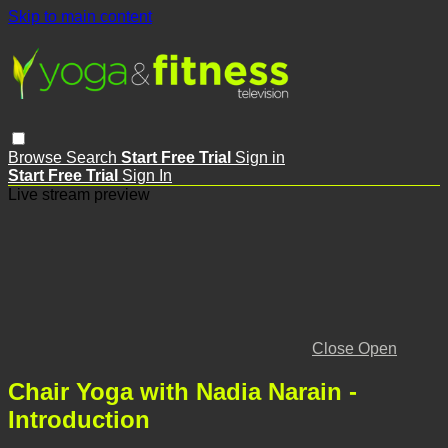
Skip to main content
Browse
Search
Start Free Trial
Sign in
Start Free Trial
Sign In
Live stream preview
Close
Open
Chair Yoga with Nadia Narain -
Introduction