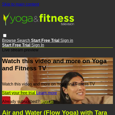
Skip to main content
Browse
Search
Start Free Trial
Sign in
Start Free Trial
Sign In
Live stream preview
Watch this video and more on Yoga
and Fitness TV
Watch this video and more on Yoga and Fitness TV
Start your free trial
Learn more
Already subscribed?
Sign in
Air and Water (Flow Yoga) with Tara