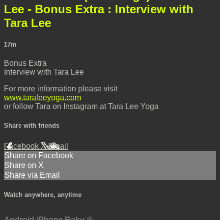
Lee - Bonus Extra : Interview with
Tara Lee
17m
Bonus Extra
Interview with Tara Lee
For more information please visit
www.taraleeyoga.com
or follow Tara on Instagram at Tara Lee Yoga
Share with friends
Facebook
X
Email
Share on Facebook
Share on X
Share via Email
Watch anywhere, anytime
Android
iPhone
Roku
®