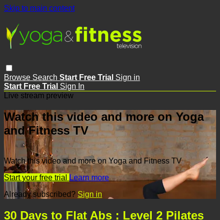
Skip to main content
Browse
Search
Start Free Trial
Sign in
Start Free Trial
Sign In
Live stream preview
Watch this video and more on Yoga
and Fitness TV
Watch this video and more on Yoga and Fitness TV
Start your free trial
Learn more
Already subscribed?
Sign in
30 Days to Flat Abs : Level 2 Pilates