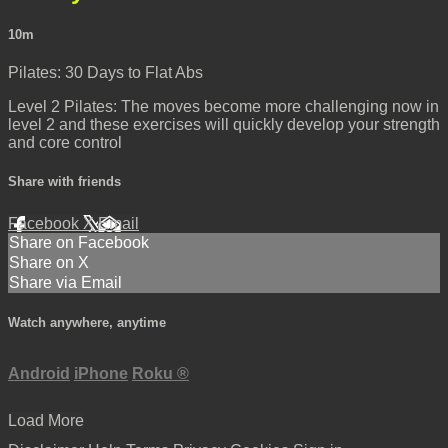
10m
Pilates: 30 Days to Flat Abs
Level 2 Pilates: The moves become more challenging now in
level 2 and these exercises will quickly develop your strength
and core control
Share with friends
Facebook
X
Email
Share on Facebook
Share on X
Share via Email
Watch anywhere, anytime
Android
iPhone
Roku
®
Load More