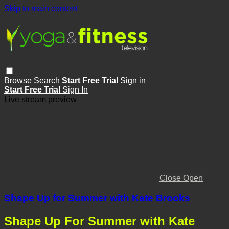
Skip to main content
Browse
Search
Start Free Trial
Sign in
Start Free Trial
Sign In
Live stream preview
Close
Open
Shape Up for Summer with Kate Brooks
Shape Up For Summer with Kate