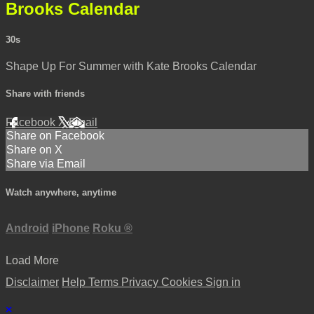
Brooks Calendar
30s
Shape Up For Summer with Kate Brooks Calendar
Share with friends
Facebook
X
Email
Share on Facebook
Share on X
Share via Email
Watch anywhere, anytime
Android
iPhone
Roku
®
Load More
Disclaimer
Help
Terms
Privacy
Cookies
Sign in
×