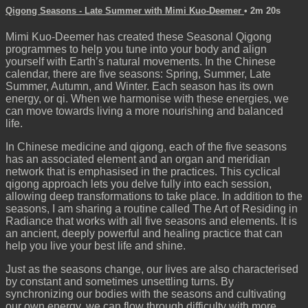
Qigong Seasons - Late Summer with Mimi Kuo-Deemer
• 2m 20s
Mimi Kuo-Deemer has created these Seasonal Qigong
programmes to help you tune into your body and align
yourself with Earth’s natural movements. In the Chinese
calendar, there are five seasons: Spring, Summer, Late
Summer, Autumn, and Winter. Each season has its own
energy, or qi. When we harmonise with these energies, we
can move towards living a more nourishing and balanced
life.
In Chinese medicine and qigong, each of the five seasons
has an associated element and an organ and meridian
network that is emphasised in the practices. This cyclical
qigong approach lets you delve fully into each session,
allowing deep transformations to take place. In addition to the
seasons, I am sharing a routine called The Art of Residing in
Radiance that works with all five seasons and elements. It is
an ancient, deeply powerful and healing practice that can
help you live your best life and shine.
Just as the seasons change, our lives are also characterised
by constant and sometimes unsettling turns. By
synchronizing our bodies with the seasons and cultivating
our own energy, we can flow through difficulty with more