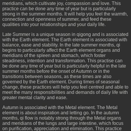
meridians, which cultivate joy, compassion and love. This
practice can be done any time of year but is particularly
strong in the summer months. It will help you feel the warmth,
connection and openness of summer, and feed these
qualities into your relationships and your daily life.
Late Summer is a unique season in qigong and is associated
with the Earth element. The Earth element is associated with
balance, ease and stability. In the late summer months, qi
begins to particularly affect the Earth element organs and
meridians of the spleen and stomach, which foster
steadiness, intention and transformation. This practise can
be done any time of year but is particularly helpful in the late
summer months before the onset of Autumn or in the
transitions between seasons, as these times are also
governed by the Earth element. During times of seasonal
change, these practices will help you feel centred and able to
meet the many responsibilities and demands of daily life with
greater mental clarity and ease.
Autumn is associated with the Metal element. The Metal
element is about inspiration and letting go. In the autumn
months, qi flow is notably strong through the Metal organs
and meridians of the lungs and large intestine, which focus
on purification, appreciation and elimination. This practice