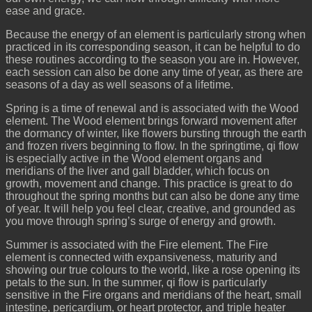
ease and grace.
Because the energy of an element is particularly strong when
practiced in its corresponding season, it can be helpful to do
these routines according to the season you are in. However,
each session can also be done any time of year, as there are
seasons of a day as well seasons of a lifetime.
Spring is a time of renewal and is associated with the Wood
element. The Wood element brings forward movement after
the dormancy of winter, like flowers bursting through the earth
and frozen rivers beginning to flow. In the springtime, qi flow
is especially active in the Wood element organs and
meridians of the liver and gall bladder, which focus on
growth, movement and change. This practice is great to do
throughout the spring months but can also be done any time
of year. It will help you feel clear, creative, and grounded as
you move through spring’s surge of energy and growth.
Summer is associated with the Fire element. The Fire
element is connected with expansiveness, maturity and
showing our true colours to the world, like a rose opening its
petals to the sun. In the summer, qi flow is particularly
sensitive in the Fire organs and meridians of the heart, small
intestine, pericardium, or heart protector, and triple heater