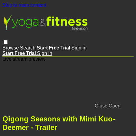
Skip to main content
Browse
Search
Start Free Trial
Sign in
Start Free Trial
Sign In
Live stream preview
Close
Open
Qigong Seasons with Mimi Kuo-
Deemer - Trailer