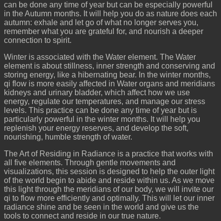
can be done any time of year but can be especially powerful
in the Autumn months. It will help you do as nature does each
autumn: exhale and let go of what no longer serves you,
remember what you are grateful for, and nourish a deeper
connection to spirit.
Winter is associated with the Water element. The Water
element is about stillness, inner strength and conserving and
storing energy, like a hibernating bear. In the winter months,
qi flow is more easily affected in Water organs and meridians
kidneys and urinary bladder, which affect how we use
energy, regulate our temperatures, and manage our stress
levels. This practice can be done any time of year but is
particularly powerful in the winter months. It will help you
replenish your energy reserves, and develop the soft,
nourishing, humble strength of water.
The Art of Residing in Radiance is a practice that works with
all five elements. Through gentle movements and
visualizations, this session is designed to help the outer light
of the world begin to abide and reside within us. As we move
this light through the meridians of our body, we will invite our
qi to flow more efficiently and optimally. This will let our inner
radiance shine and be seen in the world and give us the
tools to connect and reside in our true nature.