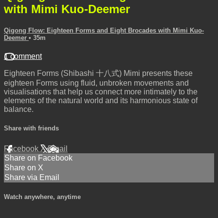
with Mimi Kuo-Deemer
Qigong Flow: Eighteen Forms and Eight Brocades with Mimi Kuo-
Deemer
• 35m
1 comment
Eighteen Forms (Shibashi 十八式) Mimi presents these
eighteen Forms using fluid, unbroken movements and
visualisations that help us connect more intimately to the
elements of the natural world and its harmonious state of
balance.
Share with friends
Facebook
X
Email
Share on Facebook
Share on X
Share via Email
Watch anywhere, anytime