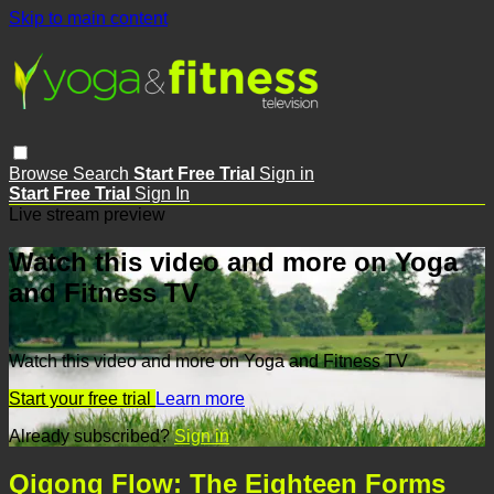
Skip to main content
Browse
Search
Start Free Trial
Sign in
Start Free Trial
Sign In
Live stream preview
Watch this video and more on Yoga
and Fitness TV
Watch this video and more on Yoga and Fitness TV
Start your free trial
Learn more
Already subscribed?
Sign in
Qigong Flow: The Eighteen Forms