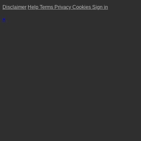
Disclaimer
Help
Terms
Privacy
Cookies
Sign in
×