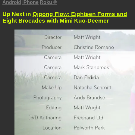
Android
iPhone
Roku
®
Up Next in
Qigong Flow: Eighteen Forms and
Eight Brocades with Mimi Kuo-Deemer