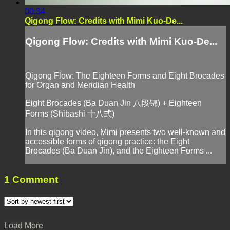
00:34
Qigong Flow: Credits with Mimi Kuo-De...
Qigong Flow: Credits with Mimi Kuo-De...
Qigong Flow: The Eighteen Forms and Eight Brocades
for Organ and Meridian Health
Eight Brocades (Ba Duan Jin 八段锦) + Eighteen
Forms (Shibashi 十八式)
In this qigong video, Mimi presents two well-known and
accessible forms of qigong practice: the Eight
Brocades (Ba Duan Jin), and the Eighteen Forms ...
1
Comment
Load More