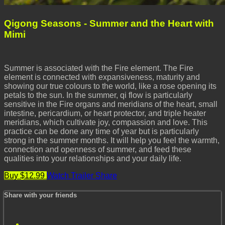
Qigong Seasons - Summer and the Heart with
Mimi
Summer is associated with the Fire element. The Fire
element is connected with expansiveness, maturity and
showing our true colours to the world, like a rose opening its
petals to the sun. In the summer, qi flow is particularly
sensitive in the Fire organs and meridians of the heart, small
intestine, pericardium, or heart protector, and triple heater
meridians, which cultivate joy, compassion and love. This
practice can be done any time of year but is particularly
strong in the summer months. It will help you feel the warmth,
connection and openness of summer, and feed these
qualities into your relationships and your daily life.
Buy $12.99
Watch Trailer
Share
Share with your friends