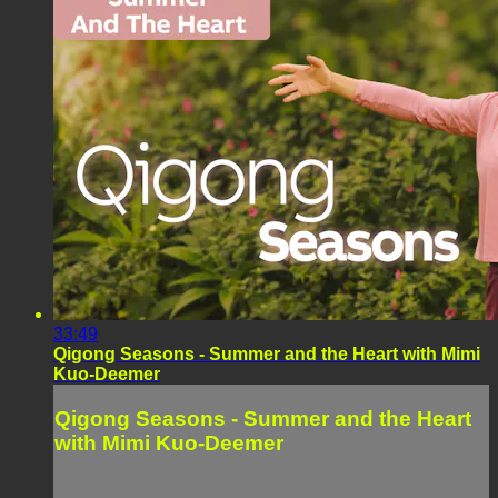
33:49
Qigong Seasons - Summer and the Heart with Mimi
Kuo-Deemer
Qigong Seasons - Summer and the Heart
with Mimi Kuo-Deemer