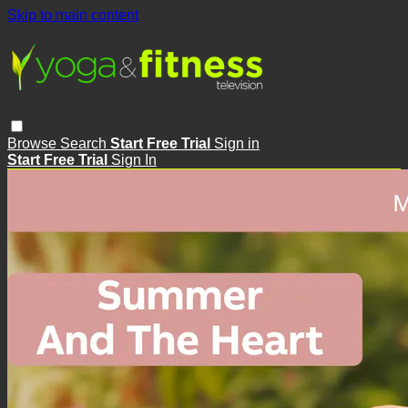
Skip to main content
Browse
Search
Start Free Trial
Sign in
Start Free Trial
Sign In