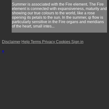
Summer is associated with the Fire element. The Fire
element is connected with expansiveness, maturity and
showing our true colours to the world, like a rose
opening its petals to the sun. In the summer, qi flow is
particularly sensitive in the Fire organs and meridians
of the heart, small intes...
Disclaimer
Help
Terms
Privacy
Cookies
Sign in
×