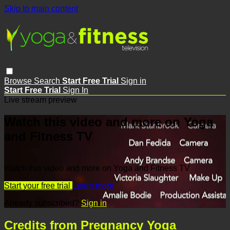
Skip to main content
Browse
Search
Start Free Trial
Sign in
Start Free Trial
Sign In
Live stream preview
Watch this video and more on Yoga
and Fitness TV
Watch this video and more on Yoga and Fitness TV
Start your free trial
Learn more
Already subscribed?
Sign in
Credits from Pregnancy Yoga