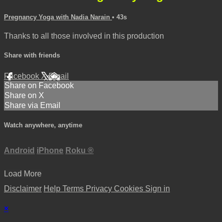
Pregnancy Yoga with Nadia Narain
• 43s
Thanks to all those involved in this production
Share with friends
Facebook
X
Email
Share on Facebook
Share on X
Share via Email
Watch anywhere, anytime
Android
iPhone
Roku
®
Load More
Disclaimer
Help
Terms
Privacy
Cookies
Sign in
×