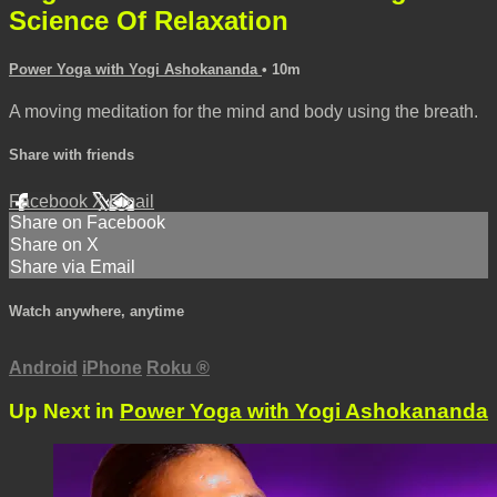
Science Of Relaxation
Power Yoga with Yogi Ashokananda
• 10m
A moving meditation for the mind and body using the breath.
Share with friends
Facebook
X
Email
Share on Facebook
Share on X
Share via Email
Watch anywhere, anytime
Android
iPhone
Roku
®
Up Next in
Power Yoga with Yogi Ashokananda