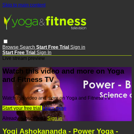
Skip to main content
Browse
Search
Start Free Trial
Sign in
Start Free Trial
Sign In
Live stream preview
Watch this video and more on Yoga
and Fitness TV
Watch this video and more on Yoga and Fitness TV
Start your free trial
Learn more
Already subscribed?
Sign in
Yogi Ashokananda - Power Yoga -