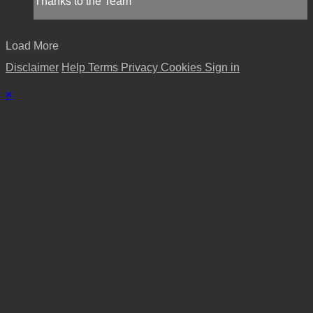
Thanks to the Team
Load More
Disclaimer
Help
Terms
Privacy
Cookies
Sign in
×