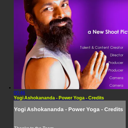
00:46
Yogi Ashokananda - Power Yoga - Credits
Yogi Ashokananda - Power Yoga - Credits