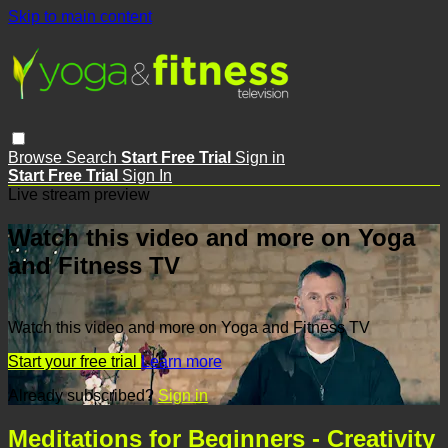
Skip to main content
Browse
Search
Start Free Trial
Sign in
Start Free Trial
Sign In
Live stream preview
Watch this video and more on Yoga
and Fitness TV
Watch this video and more on Yoga and Fitness TV
Start your free trial
Learn more
Already subscribed?
Sign in
Meditations for Beginners - Creativity