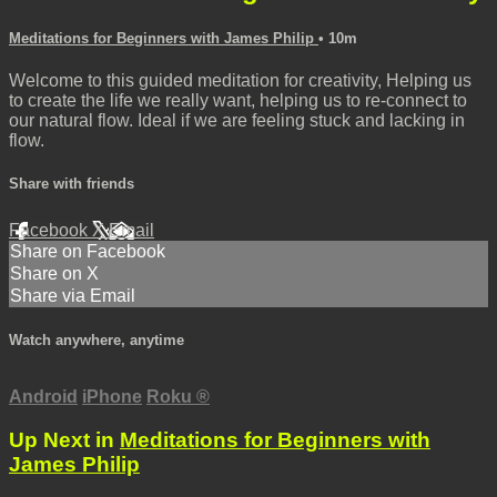
Meditations for Beginners with James Philip
• 10m
Welcome to this guided meditation for creativity, Helping us
to create the life we really want, helping us to re-connect to
our natural flow. Ideal if we are feeling stuck and lacking in
flow.
Share with friends
Facebook
X
Email
Share on Facebook
Share on X
Share via Email
Watch anywhere, anytime
Android
iPhone
Roku
®
Up Next in
Meditations for Beginners with
James Philip