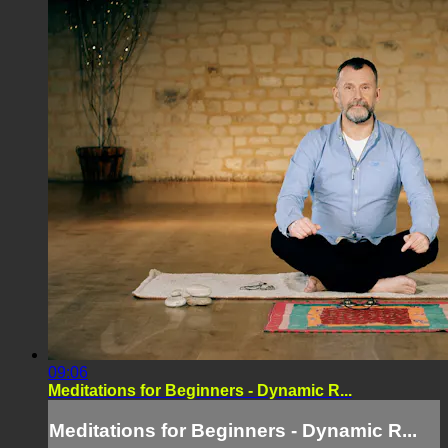
09:06
Meditations for Beginners - Dynamic R...
Meditations for Beginners - Dynamic R...