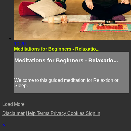
10:20
Meditations for Beginners - Relaxatio...
Meditations for Beginners - Relaxatio...
Welcome to this guided meditation for Relaxtion or
Sleep.
Load More
Disclaimer
Help
Terms
Privacy
Cookies
Sign in
×