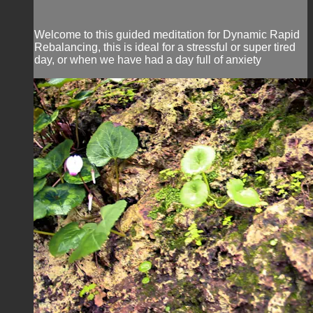
Welcome to this guided meditation for Dynamic Rapid
Rebalancing, this is ideal for a stressful or super tired
day, or when we have had a day full of anxiety