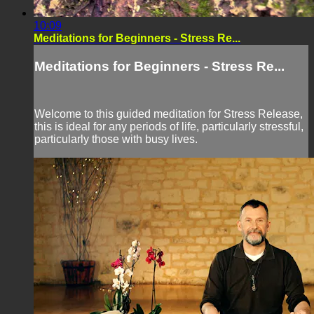
10:09
Meditations for Beginners - Stress Re...
Meditations for Beginners - Stress Re...
Welcome to this guided meditation for Stress Release,
this is ideal for any periods of life, particularly stressful,
particularly those with busy lives.