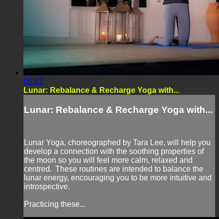
08:52
Lunar: Rebalance & Recharge Yoga with...
Lunar: Rebalance & Recharge Yoga with...
Lunar Yoga, choreographed by Tara Lee, will help you
develop a connection with the soothing properties of
the moon so you will feel more calm, relaxed and
centred. These routines are intended to balance the
lunar energy, encouraging you to be more intuitive and
introspective.
Practicing these...