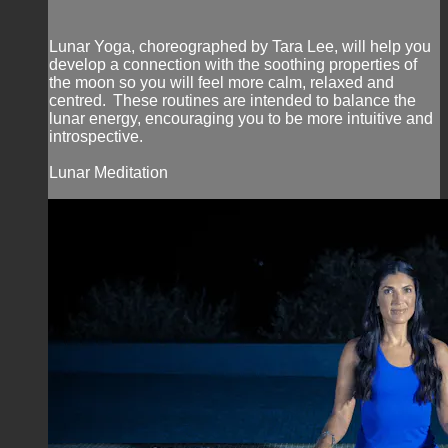
Lunar Yoga, choreographed by Tara Lee, will help you
develop a connection with the soothing properties of
the moon so you will feel more calm, relaxed and
centred. These routines are intended to balance the
lunar energy, encouraging you to be more intuitive and
introspective.
Lunar Meditation