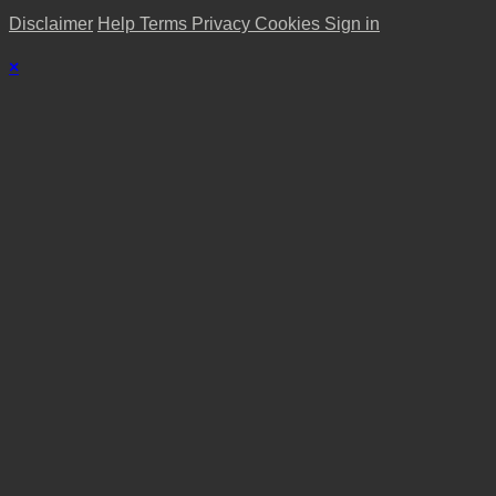
Disclaimer
Help
Terms
Privacy
Cookies
Sign in
×