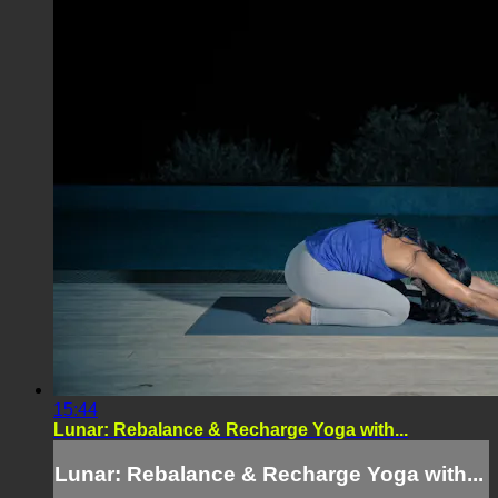
15:44
Lunar: Rebalance & Recharge Yoga with...
Lunar: Rebalance & Recharge Yoga with...