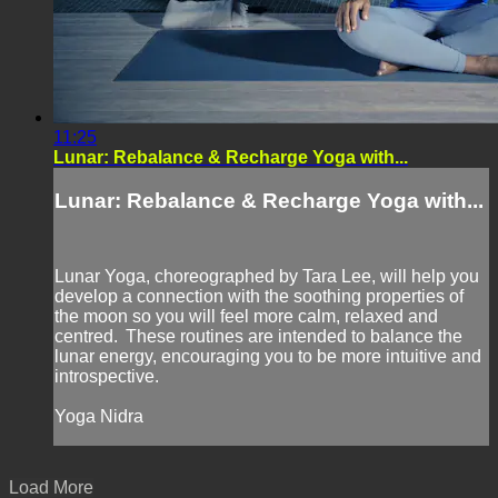
11:25
Lunar: Rebalance & Recharge Yoga with...
Lunar: Rebalance & Recharge Yoga with...
Lunar Yoga, choreographed by Tara Lee, will help you
develop a connection with the soothing properties of
the moon so you will feel more calm, relaxed and
centred. These routines are intended to balance the
lunar energy, encouraging you to be more intuitive and
introspective.
Yoga Nidra
Load More