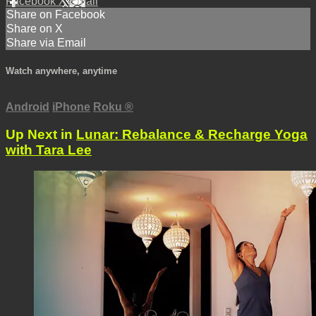
Facebook
X
Email
Share on Facebook
Share on X
Share via Email
Watch anywhere, anytime
Android
iPhone
Roku
®
Up Next in
Lunar: Rebalance & Recharge Yoga
with Tara Lee