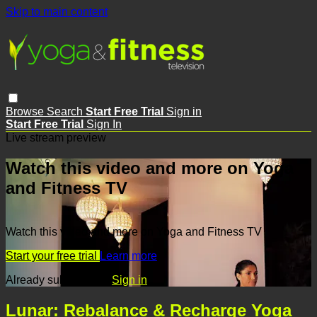
Skip to main content
Browse
Search
Start Free Trial
Sign in
Start Free Trial
Sign In
Live stream preview
Watch this video and more on Yoga
and Fitness TV
Watch this video and more on Yoga and Fitness TV
Start your free trial
Learn more
Already subscribed?
Sign in
Lunar: Rebalance & Recharge Yoga