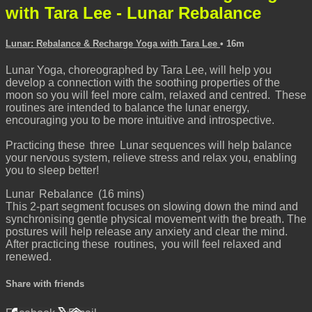
with Tara Lee - Lunar Rebalance
Lunar: Rebalance & Recharge Yoga with Tara Lee
• 16m
Lunar Yoga, choreographed by Tara Lee, will help you
develop a connection with the soothing properties of the
moon so you will feel more calm, relaxed and centred. These
routines are intended to balance the lunar energy,
encouraging you to be more intuitive and introspective.
Practicing these three Lunar sequences will help balance
your nervous system, relieve stress and relax you, enabling
you to sleep better!
Lunar Rebalance (16 mins)
This 2-part segment focuses on slowing down the mind and
synchronising gentle physical movement with the breath. The
postures will help release any anxiety and clear the mind.
After practicing these routines, you will feel relaxed and
renewed.
Share with friends