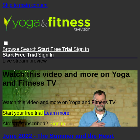
Skip to main content
Browse
Search
Start Free Trial
Sign in
Start Free Trial
Sign In
Live stream preview
Watch this video and more on Yoga
and Fitness TV
Watch this video and more on Yoga and Fitness TV
Start your free trial
Learn more
Already subscribed?
Sign in
June 2022 - The Summer and the Heart