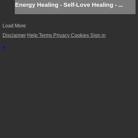
Energy Healing - Self-Love Healing - ...
Load More
Disclaimer
Help
Terms
Privacy
Cookies
Sign in
×