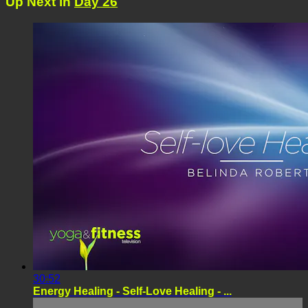
Up Next in
Day 26
30:52
Energy Healing - Self-Love Healing - ...