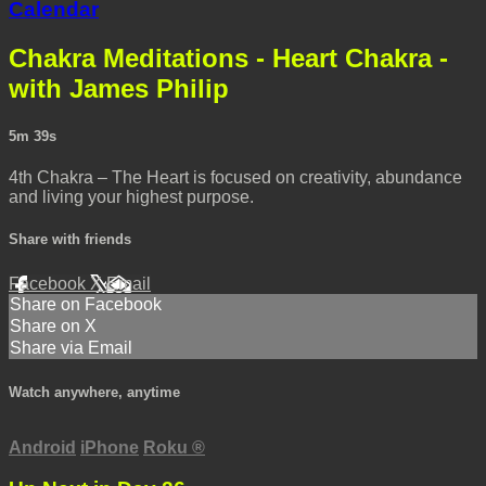
Calendar
Chakra Meditations - Heart Chakra -
with James Philip
5m 39s
4th Chakra – The Heart is focused on creativity, abundance
and living your highest purpose.
Share with friends
Facebook
X
Email
Share on Facebook
Share on X
Share via Email
Watch anywhere, anytime
Android
iPhone
Roku
®