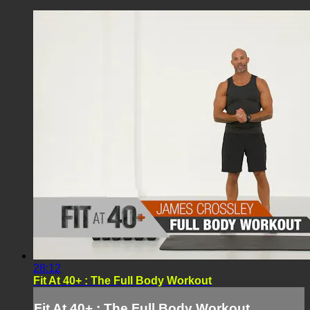
28:12
Fit At 40+ : The Full Body Workout
Fit At 40+ : The Full Body Workout