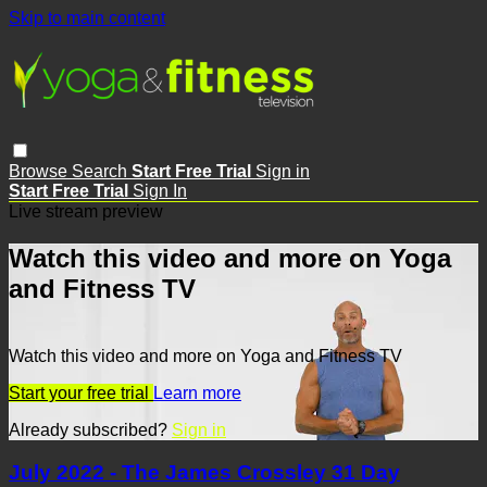
Skip to main content
Browse
Search
Start Free Trial
Sign in
Start Free Trial
Sign In
Live stream preview
Watch this video and more on Yoga
and Fitness TV
Watch this video and more on Yoga and Fitness TV
Start your free trial
Learn more
Already subscribed?
Sign in
July 2022 - The James Crossley 31 Day