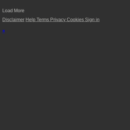
Load More
Disclaimer
Help
Terms
Privacy
Cookies
Sign in
×