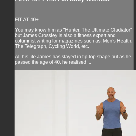
FIT AT 40+
You may know him as "Hunter, The Ultimate Gladiator"
but James Crossley is also a fitness expert and
columnist writing for magazines such as: Men's Health,
The Telegraph, Cycling World, etc.
All his life James has stayed in tip-top shape but as he
passed the age of 40, he realised ...