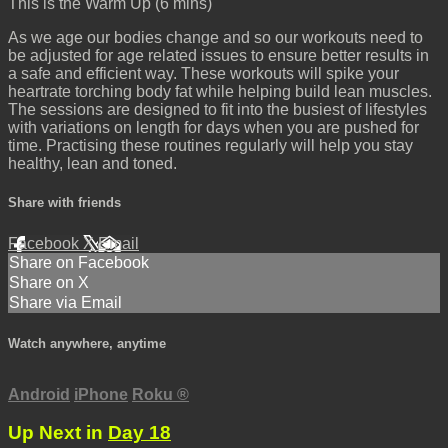
This is the Warm Up (6 mins)
As we age our bodies change and so our workouts need to
be adjusted for age related issues to ensure better results in
a safe and efficient way. These workouts will spike your
heartrate torching body fat while helping build lean muscles.
The sessions are designed to fit into the busiest of lifestyles
with variations on length for days when you are pushed for
time. Practising these routines regularly will help you stay
healthy, lean and toned.
Share with friends
Facebook
X
Email
Share on Facebook
Share on X
Share via Email
Watch anywhere, anytime
Android
iPhone
Roku
®
Up Next in
Day 18