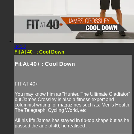
04:32
Fit At 40+ : Cool Down
Fit At 40+ : Cool Down
FIT AT 40+
You may know him as "Hunter, The Ultimate Gladiator"
but James Crossley is also a fitness expert and
columnist writing for magazines such as: Men's Health,
The Telegraph, Cycling World, etc.
All his life James has stayed in tip-top shape but as he
passed the age of 40, he realised ...