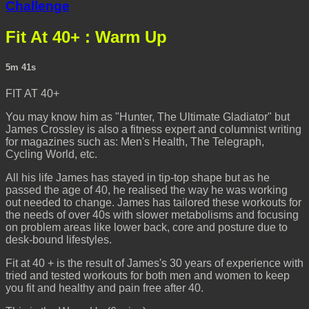
Challenge
Fit At 40+ : Warm Up
5m 41s
FIT AT 40+
You may know him as "Hunter, The Ultimate Gladiator" but
James Crossley is also a fitness expert and columnist writing
for magazines such as: Men's Health, The Telegraph,
Cycling World, etc.
All his life James has stayed in tip-top shape but as he
passed the age of 40, he realised the way he was working
out needed to change. James has tailored these workouts for
the needs of over 40s with slower metabolisms and focusing
on problem areas like lower back, core and posture due to
desk-bound lifestyles.
Fit at 40 + is the result of James's 30 years of experience with
tried and tested workouts for both men and women to keep
you fit and healthy and pain free after 40.