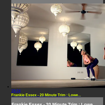
19:24
Frankie Essex - 20 Minute Trim : Lowe...
Frankie Essex - 20 Minute Trim : Lowe...