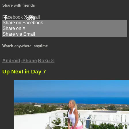
Share with friends
Facebook
X
Email
Share on Facebook
Share on X
Share via Email
Watch anywhere, anytime
Android
iPhone
Roku
®
Up Next in
Day 7