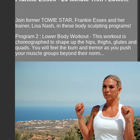
Join former TOWIE STAR, Frankie Essex and her
trainer, Lisa Nash, in these body sculpting programs!
Program 2 : Lower Body Workout - This workout is
choreographed to shape up the hips, thighs, glutes and
quads. You will feel the burn and tremor as you push
your muscle groups beyond their norm...