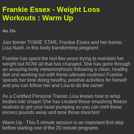
Frankie Essex - Weight Loss
Workouts : Warm Up
4m 33s
Join former TOWIE STAR, Frankie Essex and her trainer,
Lisa Nash, in this body transforming program!
Frankie has spent the last few years trying to maintain her
weight but NOW all that has changed. She has gone through
an amazing body metamorphosis following a clean, healthy
diet and working out with these ultimate routines! Frankie
spends her time doing healthy, positive activities for herself
and you can follow her and Lisa to do the same!
As a Certified Personal Trainer, Lisa knows how to whip
bodies into shape! She has created these smashing fitness
routines to get your heart pumping so you can melt those
excess pounds away and tone those muscles!
Warm Up - This 5 minute session is an important first step
before starting one of the 20 minute programs