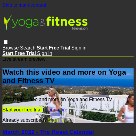
Skip to main content
Browse
Search
Start Free Trial
Sign in
Start Free Trial
Sign In
Live stream preview
Watch this video and more on Yoga
and Fitness TV
Watch this video and more on Yoga and Fitness TV
Start your free trial
Learn more
Already subscribed?
Sign in
March 2022 - The Reset Calendar