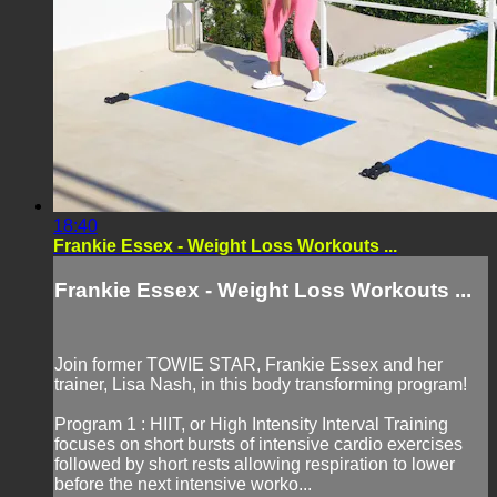
18:40
Frankie Essex - Weight Loss Workouts ...
Frankie Essex - Weight Loss Workouts ...
Join former TOWIE STAR, Frankie Essex and her
trainer, Lisa Nash, in this body transforming program!
Program 1 : HIIT, or High Intensity Interval Training
focuses on short bursts of intensive cardio exercises
followed by short rests allowing respiration to lower
before the next intensive worko...