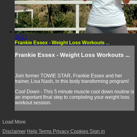
04:21
Frankie Essex - Weight Loss Workouts ...
Frankie Essex - Weight Loss Workouts ...
Join former TOWIE STAR, Frankie Essex and her
trainer, Lisa Nash, in this body transforming program!
Cool Down - This 5 minute muscle cool down routine is
an important final step to completing your weight loss
workout session.
Load More
Disclaimer
Help
Terms
Privacy
Cookies
Sign in