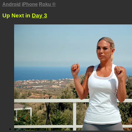
Android
iPhone
Roku
®
Up Next in
Day 3