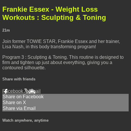
Frankie Essex - Weight Loss
Workouts : Sculpting & Toning
21m
Join former TOWIE STAR, Frankie Essex and her trainer,
Lisa Nash, in this body transforming program!
Program 3 : Sculpting & Toning. This routine is designed to
firm and tighten up just about everything, giving you a
contoured silhouette.
Share with friends
Facebook
X
Email
Share on Facebook
Share on X
Share via Email
Watch anywhere, anytime