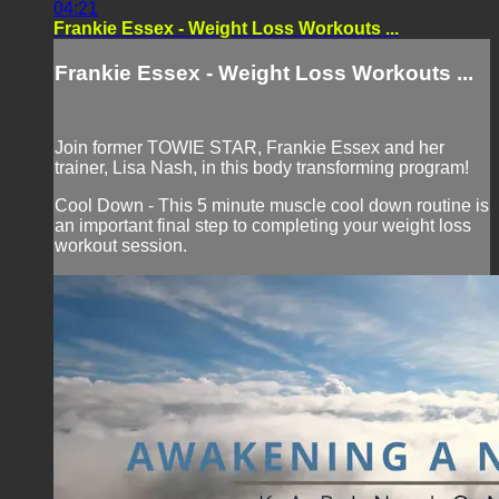
04:21
Frankie Essex - Weight Loss Workouts ...
Frankie Essex - Weight Loss Workouts ...
Join former TOWIE STAR, Frankie Essex and her
trainer, Lisa Nash, in this body transforming program!
Cool Down - This 5 minute muscle cool down routine is
an important final step to completing your weight loss
workout session.