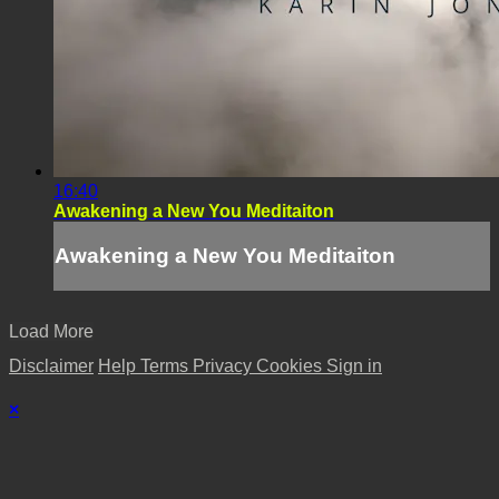
16:40
Awakening a New You Meditaiton
Awakening a New You Meditaiton
Load More
Disclaimer
Help
Terms
Privacy
Cookies
Sign in
×