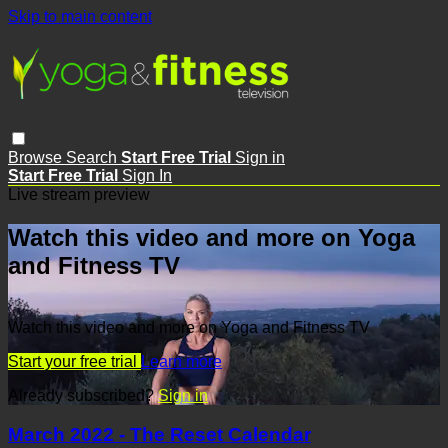
Skip to main content
Browse
Search
Start Free Trial
Sign in
Start Free Trial
Sign In
Live stream preview
Watch this video and more on Yoga
and Fitness TV
Watch this video and more on Yoga and Fitness TV
Start your free trial
Learn more
Already subscribed?
Sign in
March 2022 - The Reset Calendar