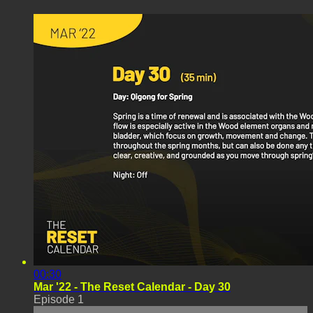
00:30
Mar '22 - The Reset Calendar - Day 30
Episode 1