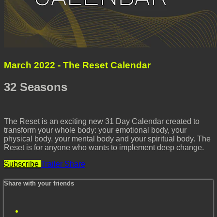
March 2022 - The Reset Calendar
32 Seasons
The Reset is an exciting new 31 Day Calendar created to
transform your whole body: your emotional body, your
physical body, your mental body and your spiritual body. The
Reset is for anyone who wants to implement deep change.
Subscribe
Trailer
Share
Share with your friends