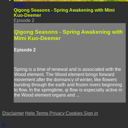
34:57
Qigong Seasons - Spring Awakening with Mimi
Kuo-Deemer
Episode 2
Qigong Seasons - Spring Awakening with
Mimi Kuo-Deemer
Episode 2
Spring is a time of renewal and is associated with the
Wood element. The Wood element brings forward
movement after the dormancy of winter, like flowers
bursting through the earth and frozen rivers beginning
to flow. In the springtime, qi flow is especially active in
the Wood element organs and ...
Disclaimer
Help
Terms
Privacy
Cookies
Sign in
×