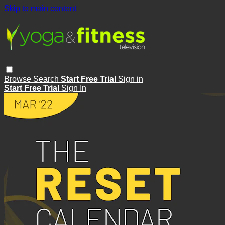
Skip to main content
Browse
Search
Start Free Trial
Sign in
Start Free Trial
Sign In