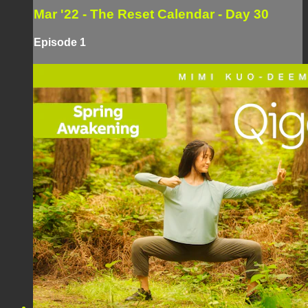
Mar '22 - The Reset Calendar - Day 30
Episode 1