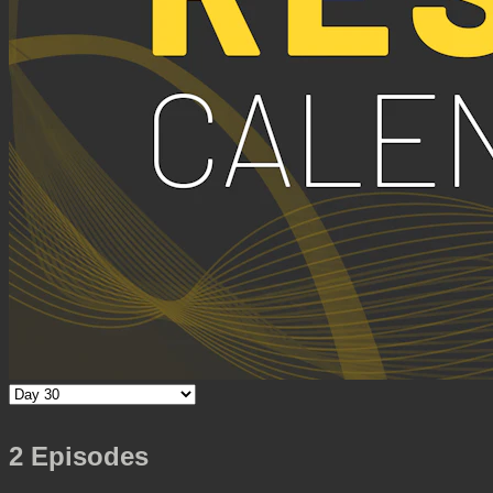
2 Episodes