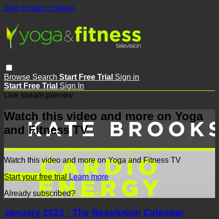
Skip to main content
Browse
Search
Start Free Trial
Sign in
Start Free Trial
Sign In
Live stream preview
Watch this video and more on Yoga
and Fitness TV
Watch this video and more on Yoga and Fitness TV
Start your free trial
Learn more
Already subscribed?
Sign in
January 2022 - The Resolution Calendar