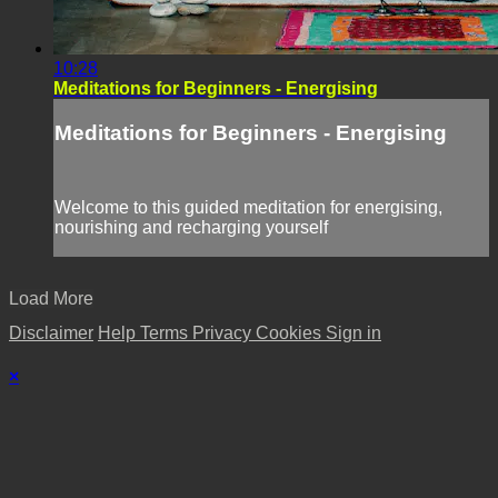
10:28
Meditations for Beginners - Energising
Meditations for Beginners - Energising
Welcome to this guided meditation for energising,
nourishing and recharging yourself
Load More
Disclaimer
Help
Terms
Privacy
Cookies
Sign in
×