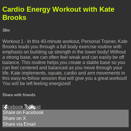
Cardio Energy Workout with Kate
Brooks
38m
Workout 1 - In this 40-minute workout, Personal Trainer, Kate
Brooks leads you through a full body exercise routine with
emphasis on building up strength in the lower body! Without
a strong base, we can often feel weak and can easily be off
balance. This routine helps you create a stable base so you
can feel centered and balanced as you move through your
life. Kate implements, squats, cardio and arm movements in
this easy-to-follow session that will give you a great workout!
You will be left feeling energized!
Share with friends
Facebook
X
Email
Share on Facebook
Share on X
Share via Email