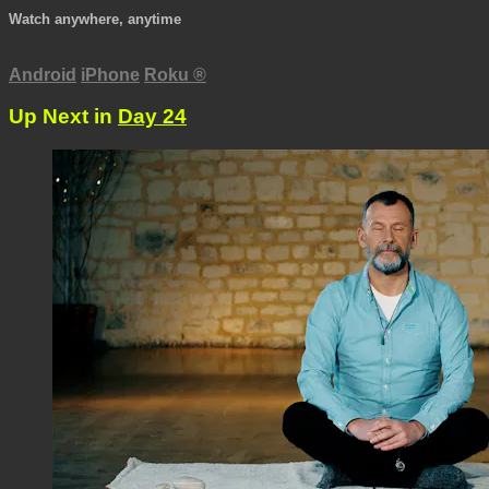
Watch anywhere, anytime
Android
iPhone
Roku
®
Up Next in
Day 24