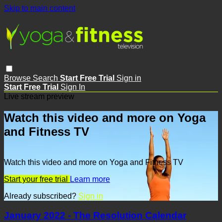
Skip to main content
Browse
Search
Start Free Trial
Sign in
Start Free Trial
Sign In
Live stream preview
Watch this video and more on Yoga
and Fitness TV
Watch this video and more on Yoga and Fitness TV
Start your free trial
Learn more
Already subscribed?
Sign in
January 2022 - The Resolution Calendar