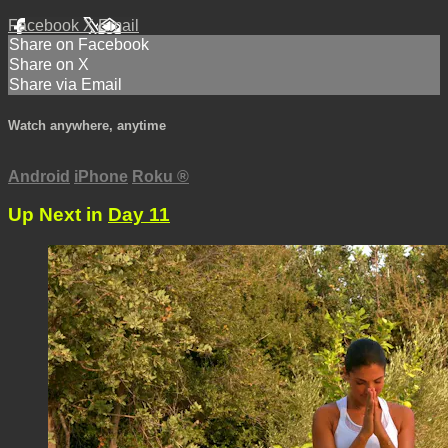
Facebook
X
Email
Share on Facebook
Share on X
Share via Email
Watch anywhere, anytime
Android
iPhone
Roku
®
Up Next in
Day 11