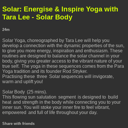
Solar: Energise & Inspire Yoga with
Tara Lee - Solar Body
24m
Solar Yoga, choreographed by Tara Lee will help you
develop a connection with the dynamic properties of the sun,
to give you more energy, inspiration and enthusiasm. These
routines are designed to balance the solar channel in your
body, giving you greater access to the vibrant nature of your
true self. The yoga in these sequences comes from the Para
Yoga tradition and its founder Rod Stryker.
Practising these three Solar sequences will invigorate,
warm and uplift you!
Solar Body (25 mins).
This flowing sun salutation segment is designed to build
heat and strength in the body while connecting you to your
inner sun. You will stoke your inner fire to feel vibrant,
empowered and full of life throughout your day.
Share with friends