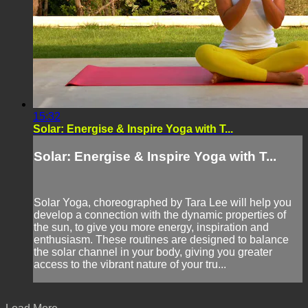
15:32
Solar: Energise & Inspire Yoga with T...
Solar: Energise & Inspire Yoga with T...
Solar Yoga, choreographed by Tara Lee will help you
develop a connection with the dynamic properties of
the sun, to give you more energy, inspiration and
enthusiasm. These routines are designed to balance
the solar channel in your body, giving you greater
access to the vibrant nature of your tru...