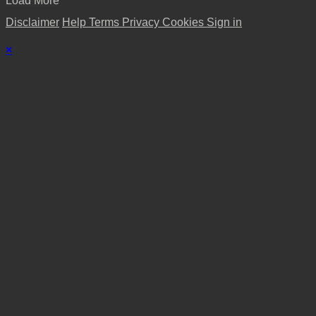
Load More
Disclaimer
Help
Terms
Privacy
Cookies
Sign in
×