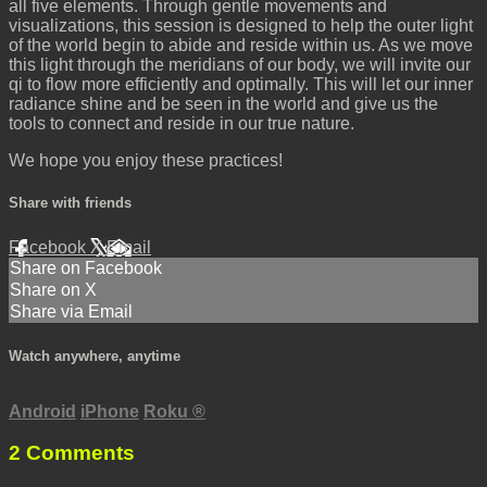
all five elements. Through gentle movements and
visualizations, this session is designed to help the outer light
of the world begin to abide and reside within us. As we move
this light through the meridians of our body, we will invite our
qi to flow more efficiently and optimally. This will let our inner
radiance shine and be seen in the world and give us the
tools to connect and reside in our true nature.
We hope you enjoy these practices!
Share with friends
Facebook
X
Email
Share on Facebook
Share on X
Share via Email
Watch anywhere, anytime
Android
iPhone
Roku
®
2
Comments