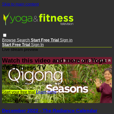
Skip to main content
Browse
Search
Start Free Trial
Sign in
Start Free Trial
Sign In
Live stream preview
Watch this video and more on Yoga
and Fitness TV
Watch this video and more on Yoga and Fitness TV
Start your free trial
Learn more
Already subscribed?
Sign in
December 2022 - The Radiance Calendar