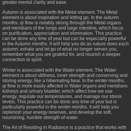
greater mental clarity and ease.
Autumn is associated with the Metal element. The Metal
element is about inspiration and letting go. In the autumn
months, qi flow is notably strong through the Metal organs
and meridians of the lungs and large intestine, which focus
on purification, appreciation and elimination. This practice
can be done any time of year but can be especially powerful
in the Autumn months. It will help you do as nature does each
autumn: exhale and let go of what no longer serves you,
remember what you are grateful for, and nourish a deeper
connection to spirit.
Winter is associated with the Water element. The Water
element is about stillness, inner strength and conserving and
storing energy, like a hibernating bear. In the winter months,
qi flow is more easily affected in Water organs and meridians
kidneys and urinary bladder, which affect how we use
energy, regulate our temperatures, and manage our stress
levels. This practice can be done any time of year but is
particularly powerful in the winter months. It will help you
replenish your energy reserves, and develop the soft,
nourishing, humble strength of water.
The Art of Residing in Radiance is a practice that works with