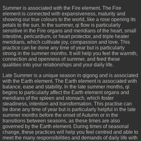
Summer is associated with the Fire element. The Fire
element is connected with expansiveness, maturity and
showing our true colours to the world, like a rose opening its
petals to the sun. In the summer, qi flow is particularly
sensitive in the Fire organs and meridians of the heart, small
intestine, pericardium, or heart protector, and triple heater
meridians, which cultivate joy, compassion and love. This
practice can be done any time of year but is particularly
strong in the summer months. It will help you feel the warmth,
connection and openness of summer, and feed these
qualities into your relationships and your daily life.
Late Summer is a unique season in qigong and is associated
with the Earth element. The Earth element is associated with
balance, ease and stability. In the late summer months, qi
begins to particularly affect the Earth element organs and
meridians of the spleen and stomach, which foster
steadiness, intention and transformation. This practise can
be done any time of year but is particularly helpful in the late
summer months before the onset of Autumn or in the
transitions between seasons, as these times are also
governed by the Earth element. During times of seasonal
change, these practices will help you feel centred and able to
meet the many responsibilities and demands of daily life with