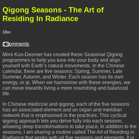
Qigong Seasons - The Art of
Residing In Radiance
18m
2 comments
Mimi Kuo-Deemer has created these Seasonal Qigong
programmes to help you tune into your body and align
yourself with Earth’s natural movements. In the Chinese
calendar, there are five seasons: Spring, Summer, Late
Summer, Autumn, and Winter. Each season has its own
energy, or qi. When we harmonise with these energies, we
can move towards living a more nourishing and balanced
life.
In Chinese medicine and qigong, each of the five seasons
has an associated element and an organ and meridian
network that is emphasised in the practices. This cyclical
qigong approach lets you delve fully into each session,
allowing deep transformations to take place. In addition to the
seasons, I am sharing a routine called The Art of Residing in
Radiance that works with all five seasons and elements. It is