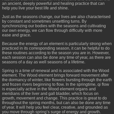
an ancient, deeply powerful and healing practice that can
help you live your best life and shine.
Just as the seasons change, our lives are also characterised
by constant and sometimes unsettling turns. By
synchronizing our bodies with the seasons and cultivating
our own energy, we can flow through difficulty with more
ease and grace.
Because the energy of an element is particularly strong when
practiced in its corresponding season, it can be helpful to do
these routines according to the season you are in. However,
each session can also be done any time of year, as there are
seasons of a day as well seasons of a lifetime.
Spring is a time of renewal and is associated with the Wood
element. The Wood element brings forward movement after
the dormancy of winter, like flowers bursting through the earth
and frozen rivers beginning to flow. In the springtime, qi flow
is especially active in the Wood element organs and
meridians of the liver and gall bladder, which focus on
growth, movement and change. This practice is great to do
throughout the spring months, but can also be done any time
of year. It will help you feel clear, creative, and grounded as
you move through spring’s surge of energy and growth.