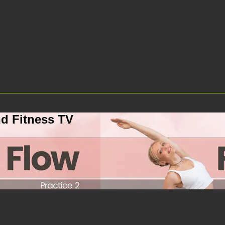
d Fitness TV