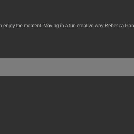
can enjoy the moment. Moving in a fun creative way Rebecca Han