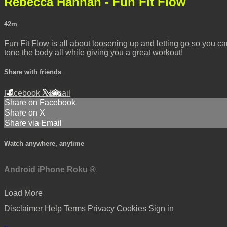
Rebecca Hannah - Fun Fit Flow
42m
Fun Fit Flow is all about loosening up and letting go so you 
tone the body all while giving you a great workout!
Share with friends
Facebook
X
Email
Share on Facebook
Share on X
Share via Email
Watch anywhere, anytime
Android
iPhone
Roku
®
Load More
Disclaimer
Help
Terms
Privacy
Cookies
Sign in