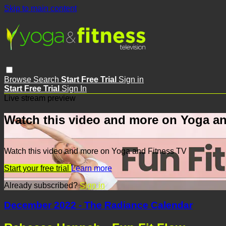
Skip to main content
Browse
Search
Start Free Trial
Sign in
Start Free Trial
Sign In
Live stream preview
Watch this video and more on Yoga an
Watch this video and more on Yoga and Fitness TV
Start your free trial
Learn more
Already subscribed?
Sign in
December 2022 - The Radiance Calendar