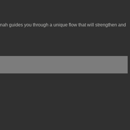
nah guides you through a unique flow that will strengthen and