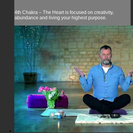
4th Chakra – The Heart is focused on creativity,
abundance and living your highest purpose.