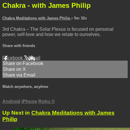
Chakra - with James Philip
Chakra Meditations with James Philip
• 5m 32s
3rd Chakra – The Solar Plexus is focused on personal
power, self-love and how we relate to ourselves.
Share with friends
Facebook
X
Email
Share on Facebook
Share on X
Share via Email
Watch anywhere, anytime
Android
iPhone
Roku
®
Up Next in
Chakra Meditations with James
Philip