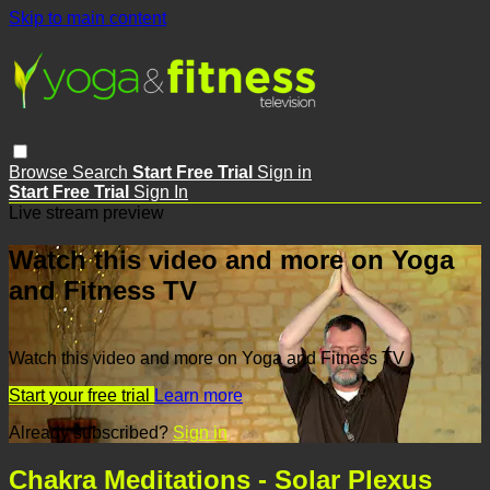
Skip to main content
Browse
Search
Start Free Trial
Sign in
Start Free Trial
Sign In
Live stream preview
Watch this video and more on Yoga
and Fitness TV
Watch this video and more on Yoga and Fitness TV
Start your free trial
Learn more
Already subscribed?
Sign in
Chakra Meditations - Solar Plexus