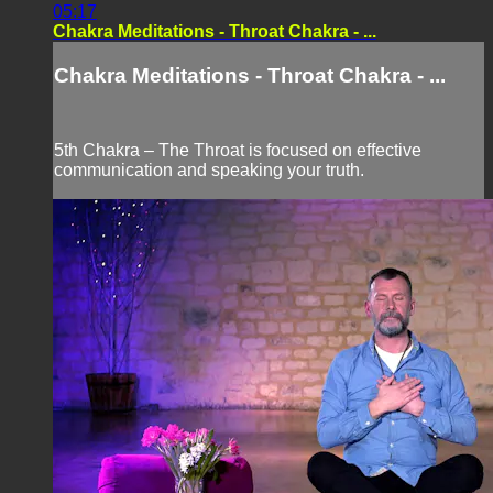
05:17
Chakra Meditations - Throat Chakra - ...
Chakra Meditations - Throat Chakra - ...
5th Chakra – The Throat is focused on effective
communication and speaking your truth.