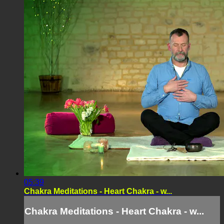
05:39
Chakra Meditations - Heart Chakra - w...
Chakra Meditations - Heart Chakra - w...