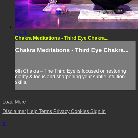
05:11
Chakra Meditations - Third Eye Chakra...
Chakra Meditations - Third Eye Chakra...
6th Chakra – The Third Eye is focused on restoring
clarity & focus and sharpening your subtle intuition
skills.
Load More
Disclaimer
Help
Terms
Privacy
Cookies
Sign in
×