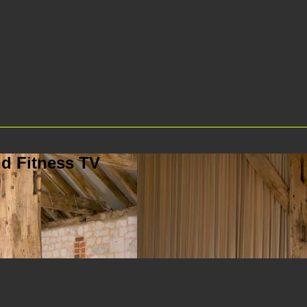
d Fitness TV