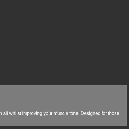
gth all whilst improving your muscle tone! Designed for those