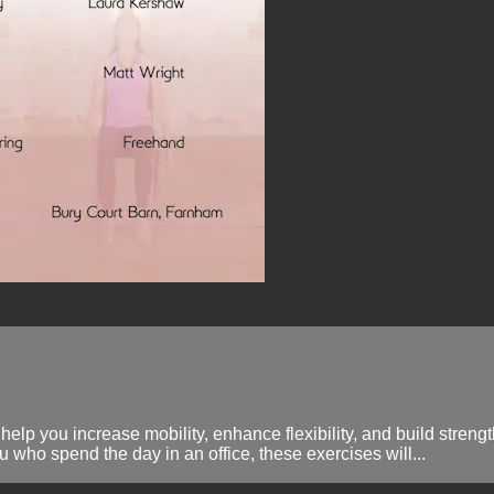
 help you increase mobility, enhance flexibility, and build stren
u who spend the day in an office, these exercises will...