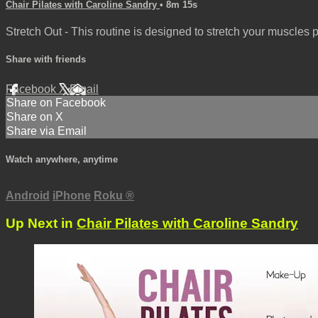
Chair Pilates with Caroline Sandry
• 8m 15s
Stretch Out - This routine is designed to stretch your muscles 
Share with friends
Facebook
X
Email
Share on Facebook
Share on X
Share via Email
Watch anywhere, anytime
Android
iPhone
Roku
®
Up Next in
Chair Pilates with Caroline Sandry