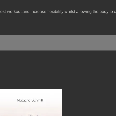
post-workout and increase flexibility whilst allowing the body to