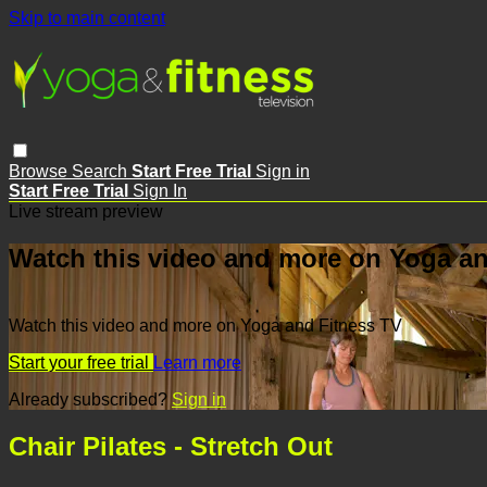
Skip to main content
Browse
Search
Start Free Trial
Sign in
Start Free Trial
Sign In
Live stream preview
Watch this video and more on Yoga an
Watch this video and more on Yoga and Fitness TV
Start your free trial
Learn more
Already subscribed?
Sign in
Chair Pilates - Stretch Out