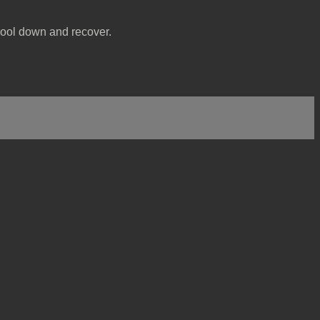
 cool down and recover.