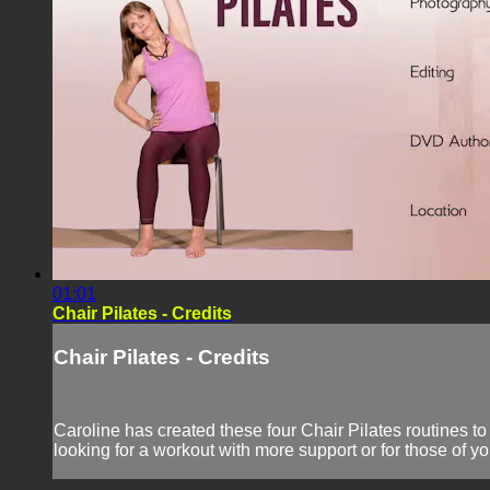
01:01
Chair Pilates - Credits
Chair Pilates - Credits
Caroline has created these four Chair Pilates routines to
looking for a workout with more support or for those of yo