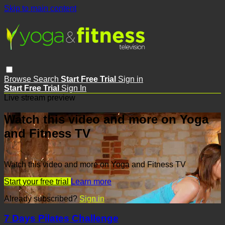
Skip to main content
Browse
Search
Start Free Trial
Sign in
Start Free Trial
Sign In
Live stream preview
Watch this video and more on Yoga
and Fitness TV
Watch this video and more on Yoga and Fitness TV
Start your free trial
Learn more
Already subscribed?
Sign in
7 Days Pilates Challenge