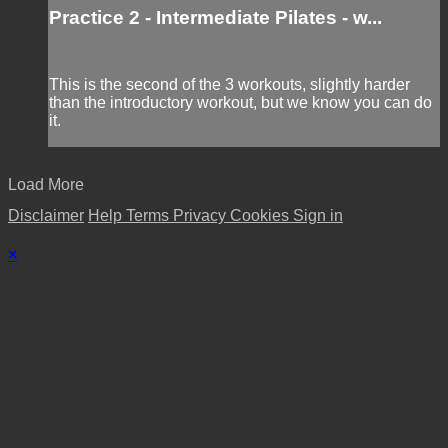
Practice 2 - Intermediate Pilates - w...
This is the second of the 3 workouts, slightly harder
than the introductory workout, but we know you can do
it.
Load More
Disclaimer
Help
Terms
Privacy
Cookies
Sign in
×