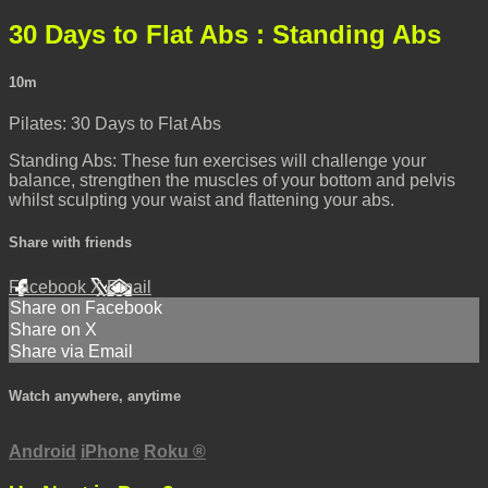
30 Days to Flat Abs : Standing Abs
10m
Pilates: 30 Days to Flat Abs
Standing Abs: These fun exercises will challenge your
balance, strengthen the muscles of your bottom and pelvis
whilst sculpting your waist and flattening your abs.
Share with friends
Facebook
X
Email
Share on Facebook
Share on X
Share via Email
Watch anywhere, anytime
Android
iPhone
Roku
®