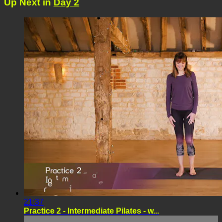
Up Next in
Day 2
21:37
Practice 2 - Intermediate Pilates - w...