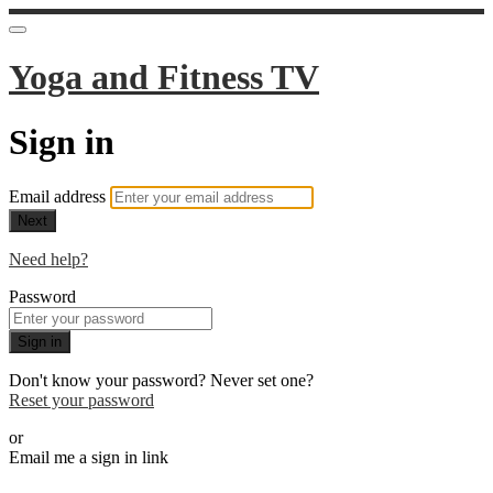
Yoga and Fitness TV
Sign in
Email address
Next
Need help?
Password
Sign in
Don't know your password? Never set one?
Reset your password
or
Email me a sign in link