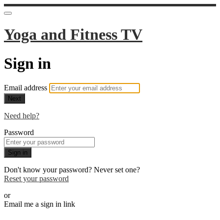
Yoga and Fitness TV
Sign in
Email address
Next
Need help?
Password
Sign in
Don't know your password? Never set one?
Reset your password
or
Email me a sign in link