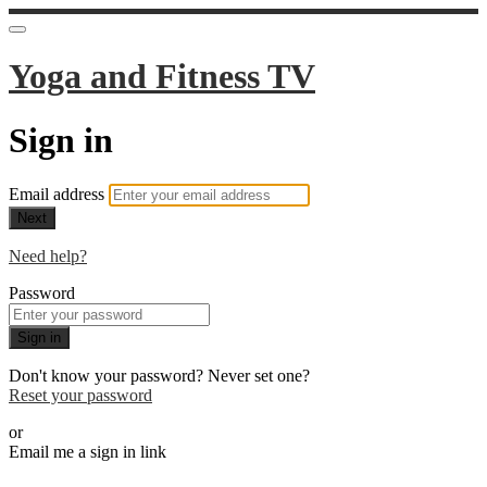
Yoga and Fitness TV
Sign in
Email address
Next
Need help?
Password
Sign in
Don't know your password? Never set one?
Reset your password
or
Email me a sign in link