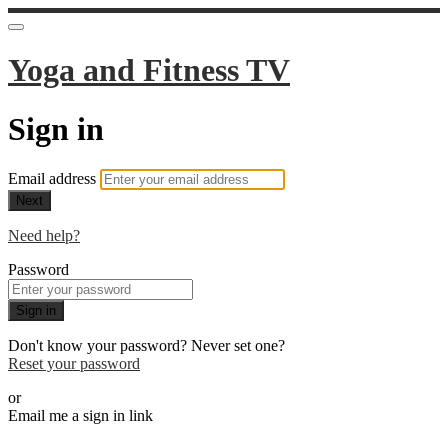
Yoga and Fitness TV
Sign in
Email address
Next
Need help?
Password
Sign in
Don't know your password? Never set one?
Reset your password
or
Email me a sign in link