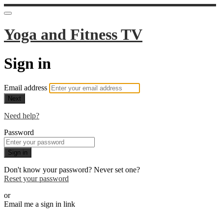
Yoga and Fitness TV
Sign in
Email address
Next
Need help?
Password
Sign in
Don't know your password? Never set one?
Reset your password
or
Email me a sign in link