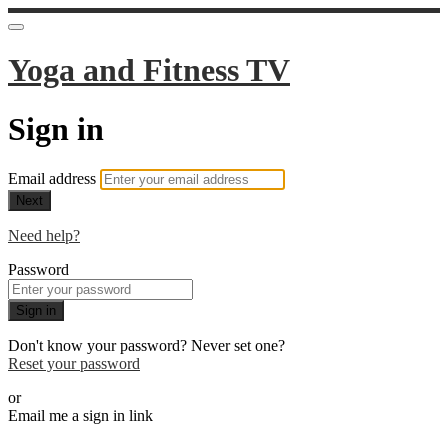
Yoga and Fitness TV
Sign in
Email address
Next
Need help?
Password
Sign in
Don't know your password? Never set one?
Reset your password
or
Email me a sign in link