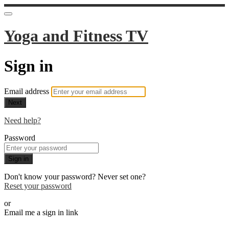
Yoga and Fitness TV
Sign in
Email address
Next
Need help?
Password
Sign in
Don't know your password? Never set one?
Reset your password
or
Email me a sign in link