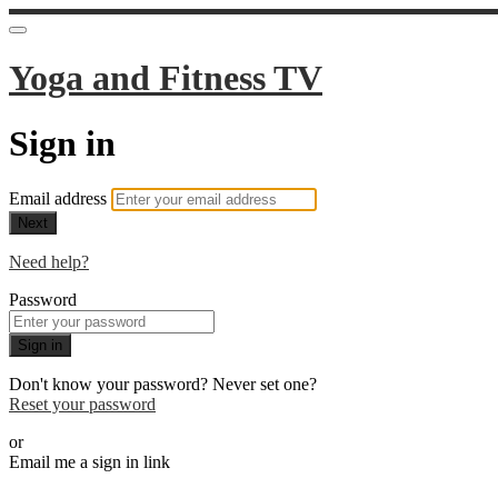
Yoga and Fitness TV
Sign in
Email address
Next
Need help?
Password
Sign in
Don't know your password? Never set one?
Reset your password
or
Email me a sign in link