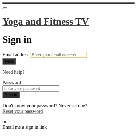
Yoga and Fitness TV
Sign in
Email address
Next
Need help?
Password
Sign in
Don't know your password? Never set one?
Reset your password
or
Email me a sign in link