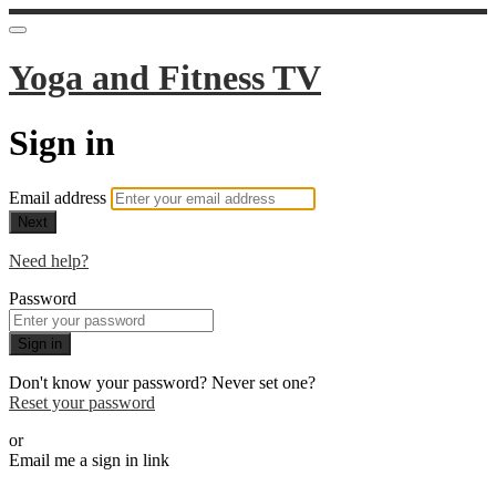
Yoga and Fitness TV
Sign in
Email address
Next
Need help?
Password
Sign in
Don't know your password? Never set one?
Reset your password
or
Email me a sign in link