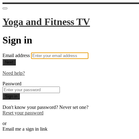
Yoga and Fitness TV
Sign in
Email address
Next
Need help?
Password
Sign in
Don't know your password? Never set one?
Reset your password
or
Email me a sign in link