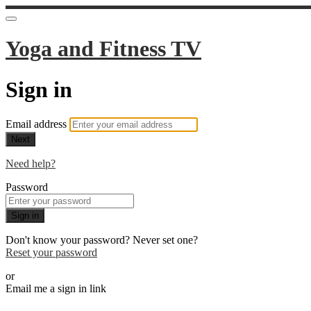
Yoga and Fitness TV
Sign in
Email address
Next
Need help?
Password
Sign in
Don't know your password? Never set one?
Reset your password
or
Email me a sign in link