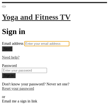
Yoga and Fitness TV
Sign in
Email address
Next
Need help?
Password
Sign in
Don't know your password? Never set one?
Reset your password
or
Email me a sign in link