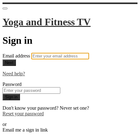
Yoga and Fitness TV
Sign in
Email address
Next
Need help?
Password
Sign in
Don't know your password? Never set one?
Reset your password
or
Email me a sign in link